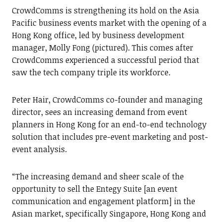
CrowdComms is strengthening its hold on the Asia
Pacific business events market with the opening of a
Hong Kong office, led by business development
manager, Molly Fong (pictured). This comes after
CrowdComms experienced a successful period that
saw the tech company triple its workforce.
Peter Hair, CrowdComms co-founder and managing
director, sees an increasing demand from event
planners in Hong Kong for an end-to-end technology
solution that includes pre-event marketing and post-
event analysis.
“The increasing demand and sheer scale of the
opportunity to sell the Entegy Suite [an event
communication and engagement platform] in the
Asian market, specifically Singapore, Hong Kong and