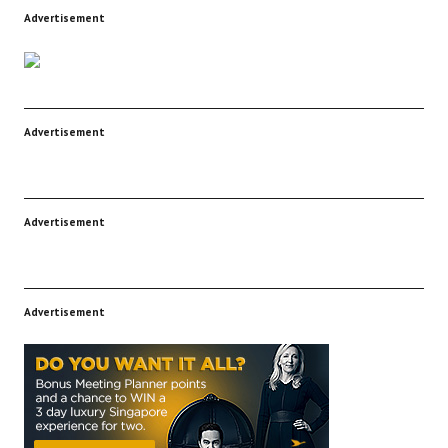
Advertisement
Advertisement
Advertisement
Advertisement