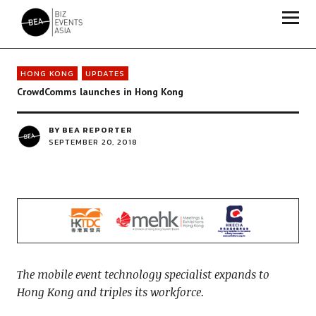
Biz Events Asia - The magazine for thought leaders
HONG KONG
UPDATES
CrowdComms launches in Hong Kong
BY
BEA REPORTER
SEPTEMBER 20, 2018
The mobile event technology specialist expands to
Hong Kong and triples its workforce.