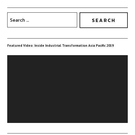
Featured Video: Inside Industrial Transformation Asia Pacific 2019
Video
Player