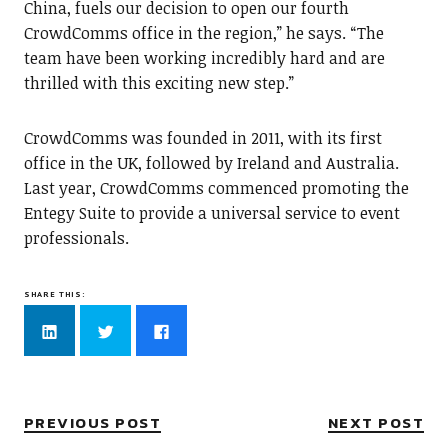
China, fuels our decision to open our fourth
CrowdComms office in the region,” he says. “The
team have been working incredibly hard and are
thrilled with this exciting new step.”
CrowdComms was founded in 2011, with its first
office in the UK, followed by Ireland and Australia.
Last year, CrowdComms commenced promoting the
Entegy Suite to provide a universal service to event
professionals.
SHARE THIS:
Click
Click
Click
to
to
to
share
share
share
on
on
on
LinkedIn
Twitter
Facebook
(Opens
(Opens
(Opens
in
in
in
new
new
new
PREVIOUS POST
NEXT POST
window)
window)
window)