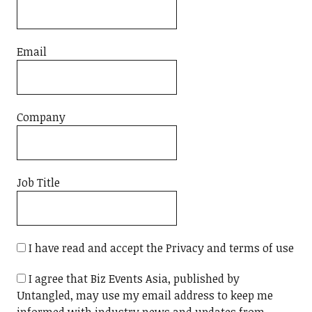
Email
Company
Job Title
I have read and accept the Privacy and terms of use
I agree that Biz Events Asia, published by
Untangled, may use my email address to keep me