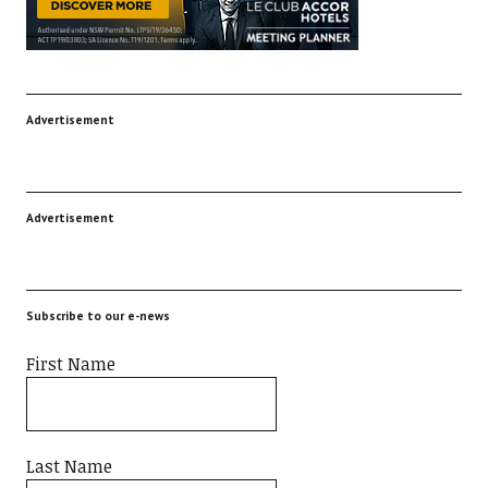
Advertisement
Advertisement
Subscribe to our e-news
First Name
Last Name