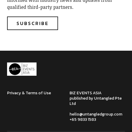
informed with industry news and updates from
qualified third-party partners.
Privacy & Terms of Use
BIZ EVENTS ASIA
published by Untangled Pte
Ltd
hello@untangledgroup.com
+65 9833 1583