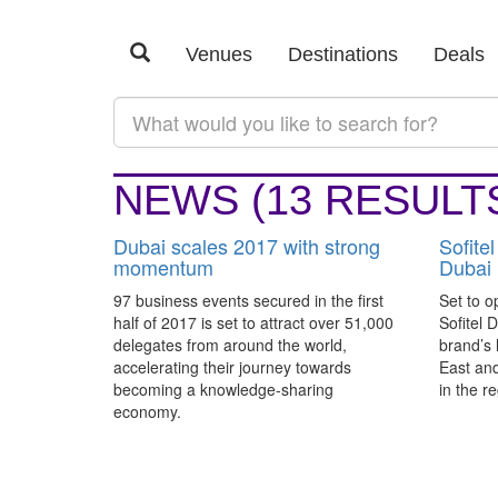
SEARCH RESULTS:
#DUBAI
Venues
Destinations
Deals
Latest
Category
NEWS
(13 RESULT
Dubai scales 2017 with strong
Sofitel
momentum
Dubai
97 business events secured in the first
Set to o
half of 2017 is set to attract over 51,000
Sofitel 
delegates from around the world,
brand’s 
accelerating their journey towards
East and
becoming a knowledge-sharing
in the re
economy.