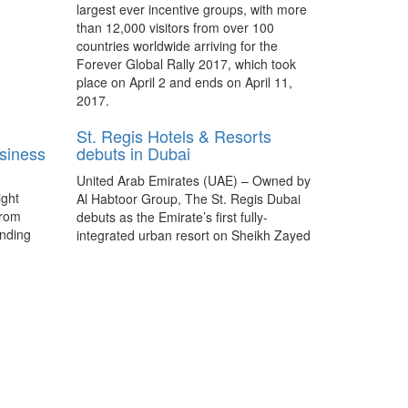
largest ever incentive groups, with more
than 12,000 visitors from over 100
countries worldwide arriving for the
Forever Global Rally 2017, which took
place on April 2 and ends on April 11,
2017.
St. Regis Hotels & Resorts
usiness
debuts in Dubai
United Arab Emirates (UAE) – Owned by
ight
Al Habtoor Group, The St. Regis Dubai
from
debuts as the Emirate’s first fully-
anding
integrated urban resort on Sheikh Zayed
y for
Road, Al Habtoor City.
Delve Into Dubai: Dubai’s
hospitality heartbeat
A mega famil by Dubai Business Events
recommends a variety of hotels –
ranging from five-star opulence to the
affordable – that exude friendly and
efficient service consistent in Dubai.