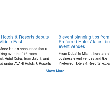
Hotels & Resorts debuts
8 event planning tips from
 Middle East
Preferred Hotels’ latest b
event venues
Minor Hotels announced that it
From Dubai to Miami, here are e
taking over the 216-room
business event venues and tips 
k Hotel Deira, from July 1, and
Preferred Hotels & Resorts’ exp
ed under AVANI Hotels & Resorts
portfolio to provide greater variet
 Deira Dubai Hotel.
Show More
meetings and event planners.