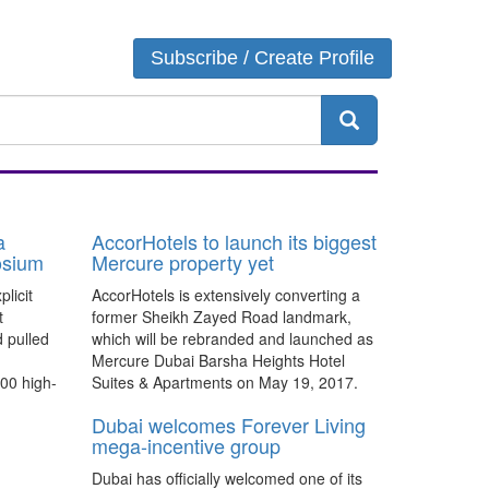
Login
Subscribe / Create Profile
a
AccorHotels to launch its biggest
osium
Mercure property yet
licit
AccorHotels is extensively converting a
t
former Sheikh Zayed Road landmark,
 pulled
which will be rebranded and launched as
Mercure Dubai Barsha Heights Hotel
00 high-
Suites & Apartments on May 19, 2017.
Dubai welcomes Forever Living
mega-incentive group
Dubai has officially welcomed one of its