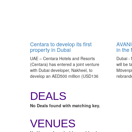
Centara to develop its first
AVANI 
property in Dubai
in the
UAE – Centara Hotels and Resorts
Dubai - 
(Centara) has entered a joint venture
will be 
with Dubai developer, Nakheel, to
Mövenpic
develop an AED500 million (USD136
rebrand
million), 550-room development on the
as AVANI
Deira Islands in Dubai.
DEALS
No Deals found with matching key.
VENUES