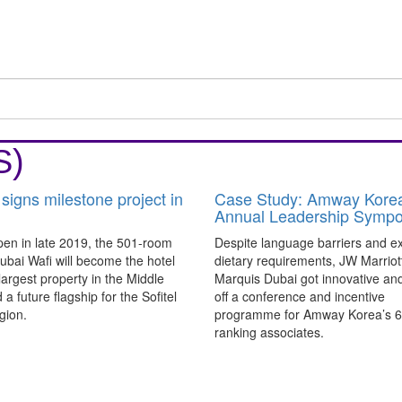
S)
 signs milestone project in
Case Study: Amway Kore
Annual Leadership Symp
pen in late 2019, the 501-room
Despite language barriers and exp
Dubai Wafi will become the hotel
dietary requirements, JW Marriot
largest property in the Middle
Marquis Dubai got innovative and
 a future flagship for the Sofitel
off a conference and incentive
gion.
programme for Amway Korea’s 6
ranking associates.