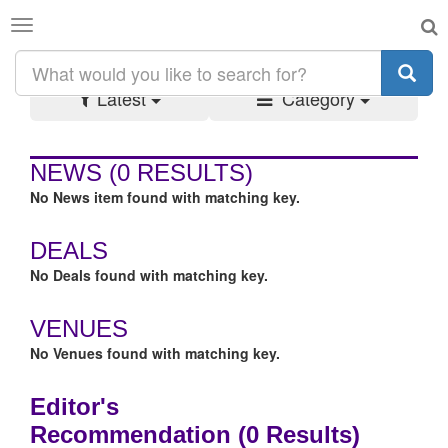
Toggle
SEARCH RESULTS:
#FOOD
navigation
Latest
Category
NEWS
(0 RESULTS)
No News item found with matching key.
DEALS
No Deals found with matching key.
VENUES
No Venues found with matching key.
Editor's
Recommendation
(0 Results)