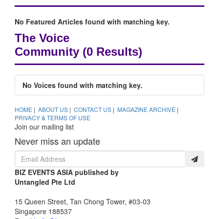
No Featured Articles found with matching key.
The Voice
Community
(0 Results)
No Voices found with matching key.
HOME
|
ABOUT US
|
CONTACT US
|
MAGAZINE ARCHIVE
|
PRIVACY & TERMS OF USE
Join our mailing list
Never miss an update
BIZ EVENTS ASIA published by
Untangled Pte Ltd
15 Queen Street, Tan Chong Tower, #03-03
Singapore 188537