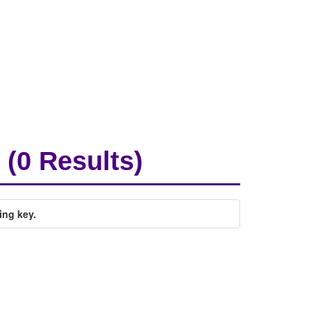
(0 Results)
ing key.