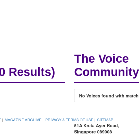
The Voice
(0 Results)
Community
No Voices found with match
E
|
MAGAZINE ARCHIVE
|
PRIVACY & TERMS OF USE
|
SITEMAP
51A Kreta Ayer Road,
Singapore 089008