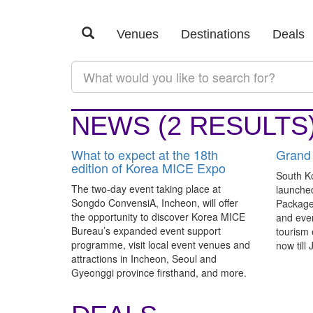
SEARCH RESULTS:
#INCHEON
Venues
Destinations
Deals
Latest
Category
NEWS
(2 RESULTS
What to expect at the 18th
Grand 
edition of Korea MICE Expo
South K
The two-day event taking place at
launche
Songdo ConvensiA, Incheon, will offer
Package
the opportunity to discover Korea MICE
and even
Bureau’s expanded event support
tourism 
programme, visit local event venues and
now till
attractions in Incheon, Seoul and
Gyeonggi province firsthand, and more.