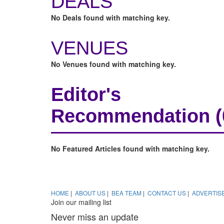
DEALS
No Deals found with matching key.
VENUES
No Venues found with matching key.
Editor's
Recommendation
No Featured Articles found with matching key.
HOME
|
ABOUT US
|
BEA TEAM
|
CONTACT US
|
ADVERTIS
Join our mailing list
Never miss an update