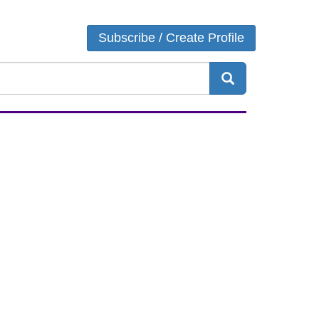
Login
Subscribe / Create Profile