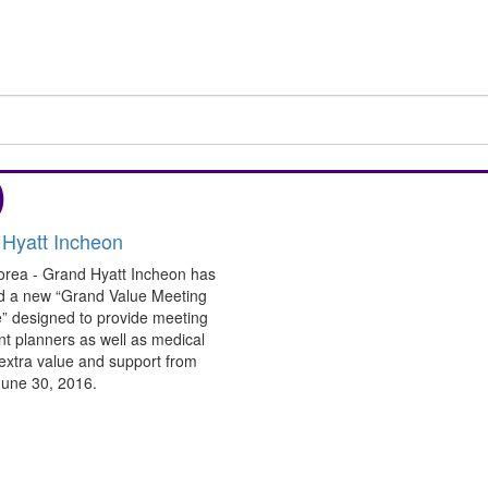
)
Hyatt Incheon
orea - Grand Hyatt Incheon has
d a new “Grand Value Meeting
” designed to provide meeting
t planners as well as medical
extra value and support from
 June 30, 2016.