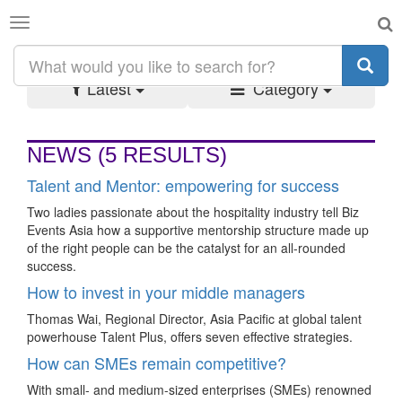
Toggle
SEARCH RESULTS:
#TALENTMANAGEMENT
navigation
Latest
Category
NEWS
(5 RESULTS)
Talent and Mentor: empowering for success
Two ladies passionate about the hospitality industry tell Biz
Events Asia how a supportive mentorship structure made up
of the right people can be the catalyst for an all-rounded
success.
How to invest in your middle managers
Thomas Wai, Regional Director, Asia Pacific at global talent
powerhouse Talent Plus, offers seven effective strategies.
How can SMEs remain competitive?
With small- and medium-sized enterprises (SMEs) renowned