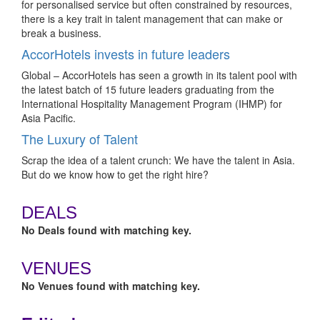
for personalised service but often constrained by resources,
there is a key trait in talent management that can make or
break a business.
AccorHotels invests in future leaders
Global – AccorHotels has seen a growth in its talent pool with
the latest batch of 15 future leaders graduating from the
International Hospitality Management Program (IHMP) for
Asia Pacific.
The Luxury of Talent
Scrap the idea of a talent crunch: We have the talent in Asia.
But do we know how to get the right hire?
DEALS
No Deals found with matching key.
VENUES
No Venues found with matching key.