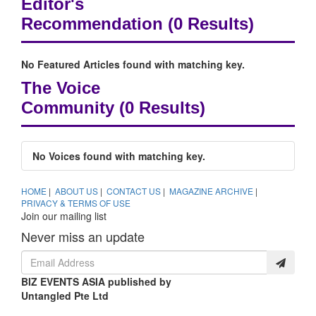
Editor's
Recommendation
(0 Results)
No Featured Articles found with matching key.
The Voice
Community
(0 Results)
No Voices found with matching key.
HOME
|
ABOUT US
|
CONTACT US
|
MAGAZINE ARCHIVE
|
PRIVACY & TERMS OF USE
Join our mailing list
Never miss an update
BIZ EVENTS ASIA published by
Untangled Pte Ltd