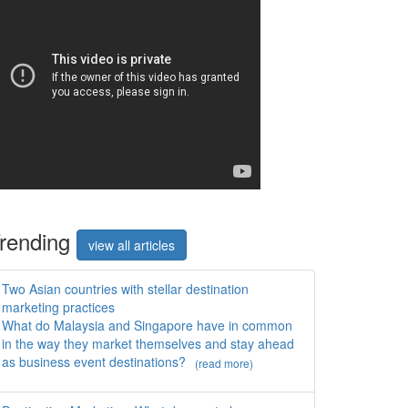
rend
ing
view all articles
Two Asian countries with stellar destination
marketing practices
What do Malaysia and Singapore have in common
in the way they market themselves and stay ahead
as business event destinations?
(read more)