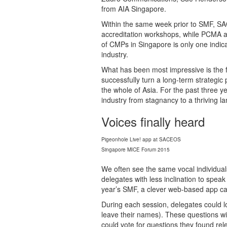
from AIA Singapore.
Within the same week prior to SMF, S
accreditation workshops, while PCMA
of CMPs in Singapore is only one indic
industry.
What has been most impressive is the f
successfully turn a long-term strategic p
the whole of Asia. For the past three
industry from stagnancy to a thriving l
Voices finally heard
Pigeonhole Live! app at SACEOS
Singapore MICE Forum 2015
We often see the same vocal individual
delegates with less inclination to speak
year’s SMF, a clever web-based app ca
During each session, delegates could 
leave their names). These questions will
could vote for questions they found re