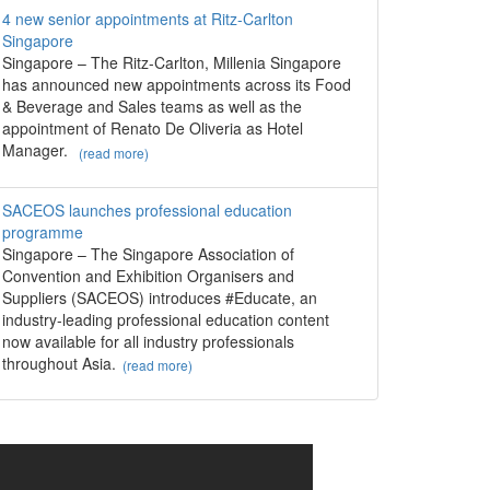
4 new senior appointments at Ritz-Carlton
Singapore
Singapore – The Ritz-Carlton, Millenia Singapore
has announced new appointments across its Food
& Beverage and Sales teams as well as the
appointment of Renato De Oliveria as Hotel
Manager.
(read more)
SACEOS launches professional education
programme
Singapore – The Singapore Association of
Convention and Exhibition Organisers and
Suppliers (SACEOS) introduces #Educate, an
industry-leading professional education content
now available for all industry professionals
throughout Asia.
(read more)