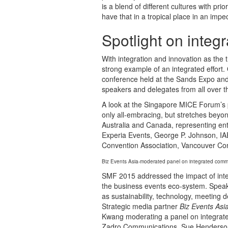
is a blend of different cultures with prior
have that in a tropical place in an im
Spotlight on integr
With integration and innovation as the
strong example of an integrated effor
conference held at the Sands Expo and 
speakers and delegates from all over t
A look at the Singapore MICE Forum’s p
only all-embracing, but stretches beyon
Australia and Canada, representing en
Experia Events, George P. Johnson, IA
Convention Association, Vancouver Co
Biz Events Asia-moderated panel on integrated co
SMF 2015 addressed the impact of inte
the business events eco-system. Speake
as sustainability, technology, meetin
Strategic media partner
Biz Events Asi
Kwang moderating a panel on integrate
Zadro Communications, Sue Henderson