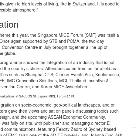
ity given to high levels of living, like in Switzerland. It is good to
peccable atmosphere.”
ation
 theme this year, the Singapore MICE Forum (SMF) was itself a
t. Once again supported by STB and PCMA, the two-day
Convention Centre in July brought together a line-up of
he globe.
rogramme showed the integration of an industry that is not
d the country’s shores. Attendees came from as far afield as
tities such as Shanghai CTS, Clarion Events Asia, Koelnmesse,
EE, IMC Convention Solutions, MCI, Thailand Incentive &
nvention Centre, and Korea MICE Association.
mmunications at SACEOS Singapore MICE Forum 2015
gration on socio-economic, geo-political landscapes, and on
rs gave their views and sat on panels discussing topics such
g design, and the upcoming ASEAN Economic Community.
a
was fully on site, with publisher and managing director El
d communications, featuring Felicity Zadro of Sydney-based
 of EMC (also one of the AMITE buyers), and Joanna Ong-Ash