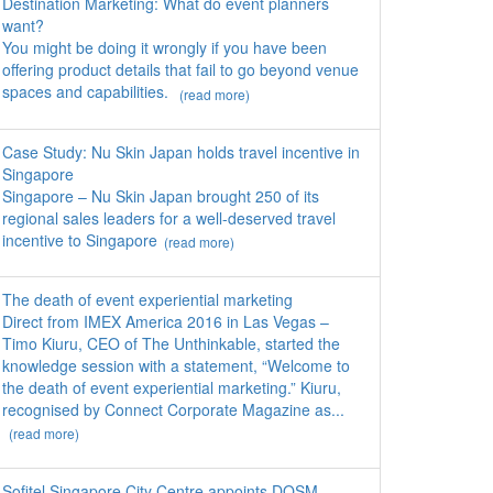
Destination Marketing: What do event planners
want?
You might be doing it wrongly if you have been
offering product details that fail to go beyond venue
spaces and capabilities.
(read more)
Case Study: Nu Skin Japan holds travel incentive in
Singapore
Singapore – Nu Skin Japan brought 250 of its
regional sales leaders for a well-deserved travel
incentive to Singapore
(read more)
The death of event experiential marketing
Direct from IMEX America 2016 in Las Vegas –
Timo Kiuru, CEO of The Unthinkable, started the
knowledge session with a statement, “Welcome to
the death of event experiential marketing.” Kiuru,
recognised by Connect Corporate Magazine as...
(read more)
Sofitel Singapore City Centre appoints DOSM