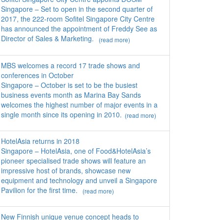
Singapore – Set to open in the second quarter of
2017, the 222-room Sofitel Singapore City Centre
has announced the appointment of Freddy See as
Director of Sales & Marketing.
(read more)
MBS welcomes a record 17 trade shows and
conferences in October
Singapore – October is set to be the busiest
business events month as Marina Bay Sands
welcomes the highest number of major events in a
single month since its opening in 2010.
(read more)
HotelAsia returns in 2018
Singapore – HotelAsia, one of Food&HotelAsia’s
pioneer specialised trade shows will feature an
impressive host of brands, showcase new
equipment and technology and unveil a Singapore
Pavilion for the first time.
(read more)
New Finnish unique venue concept heads to