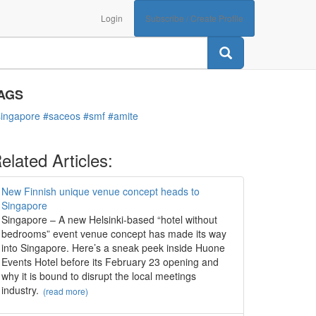
Login
Subscribe / Create Profile
ATEGORIES
Associations
AGS
singapore
#saceos
#smf
#amite
elated Articles:
New Finnish unique venue concept heads to
Singapore
Singapore – A new Helsinki-based “hotel without
bedrooms” event venue concept has made its way
into Singapore. Here’s a sneak peek inside Huone
Events Hotel before its February 23 opening and
why it is bound to disrupt the local meetings
industry.
(read more)