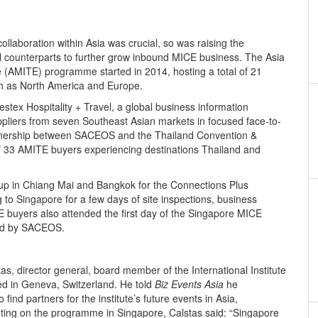
llaboration within Asia was crucial, so was raising the
l counterparts to further grow inbound MICE business. The Asia
 (AMITE) programme started in 2014, hosting a total of 21
ch as North America and Europe.
estex Hospitality + Travel, a global business information
pliers from seven Southeast Asian markets in focused face-to-
rtnership between SACEOS and the Thailand Convention &
of 33 AMITE buyers experiencing destinations Thailand and
oup in Chiang Mai and Bangkok for the Connections Plus
g to Singapore for a few days of site inspections, business
buyers also attended the first day of the Singapore MICE
ed by SACEOS.
s, director general, board member of the International Institute
d in Geneva, Switzerland. He told
Biz Events Asia
he
ind partners for the institute’s future events in Asia,
nting on the programme in Singapore, Calstas said: “Singapore