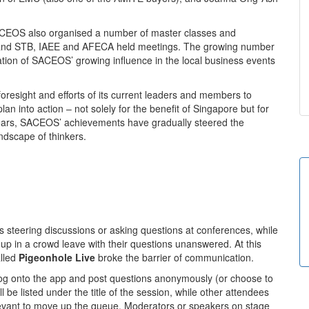
ACEOS also organised a number of master classes and
 and STB, IAEE and AFECA held meetings. The growing number
ation of SACEOS’ growing influence in the local business events
oresight and efforts of its current leaders and members to
lan into action – not solely for the benefit of Singapore but for
 years, SACEOS’ achievements have gradually steered the
andscape of thinkers.
s steering discussions or asking questions at conferences, while
 up in a crowd leave with their questions unanswered. At this
lled
Pigeonhole Live
broke the barrier of communication.
log onto the app and post questions anonymously (or choose to
 be listed under the title of the session, while other attendees
levant to move up the queue. Moderators or speakers on stage