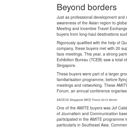
Beyond borders
Just as professional development and co
awareness of the Asian region to globa
Meeting and Incentive Travel Exchange
buyers from long-haul destinations su
Rigorously qualified with the help of Qu
company, these buyers met with 20 sup
face meetings. This year, a strong pa
Exhibition Bureau (TCEB) saw a total 
Singapore.
These buyers were part of a larger gr
familiarisation programme, before flyin
meetings and networking. These AMITE 
Forum, an annual conference organis
SACEOS Singapore MICE Forum 2015 dinner
One of the AMITE buyers was Jof Calsta
of Journalism and Communication base
participated in the AMITE programme to f
particularly in Southeast Asia. Comme