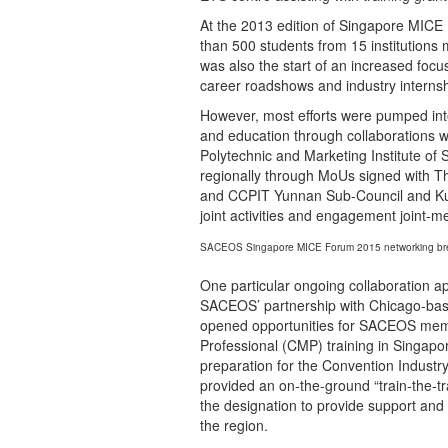
At the 2013 edition of Singapore MI
than 500 students from 15 institutions
was also the start of an increased foc
career roadshows and industry internsh
However, most efforts were pumped into 
and education through collaborations w
Polytechnic and Marketing Institute of 
regionally through MoUs signed with Tha
and CCPIT Yunnan Sub-Council and KunM
joint activities and engagement joint-
SACEOS Singapore MICE Forum 2015 networking br
One particular ongoing collaboration app
SACEOS’ partnership with Chicago-ba
opened opportunities for SACEOS member
Professional (CMP) training in Singapo
preparation for the Convention Indus
provided an on-the-ground “train-the-
the designation to provide support and 
the region.