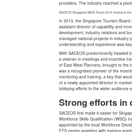
providers. The industry reached a pivota
SACEOS Singapore MICE Forum 2015 hosted at the
In 2013, the Singapore Tourism Board
assistant director of capability and inno
development, industry relations and bu
managed national projects in industry pr
understanding and experience was key 
With SACEOS predominantly headed by t
a veteran in meetings and incentive trav
of East West Planners, brought to the 
was a recognised pioneer of the incent
mentoring and training, a key that woul
of a newly-appointed director in mark
lobbying efforts to the wider audience 
Strong efforts in 
SACEOS first made it easier for Singa
Workforce Skills Qualification (WSQ) t
appointed by the local Workforce Deve
ETS centre assisting with training gran