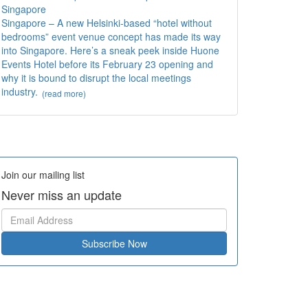
Singapore
Singapore – A new Helsinki-based “hotel without
bedrooms” event venue concept has made its way
into Singapore. Here’s a sneak peek inside Huone
Events Hotel before its February 23 opening and
why it is bound to disrupt the local meetings
industry.
(read more)
Join our mailing list
Never miss an update
Subscribe Now