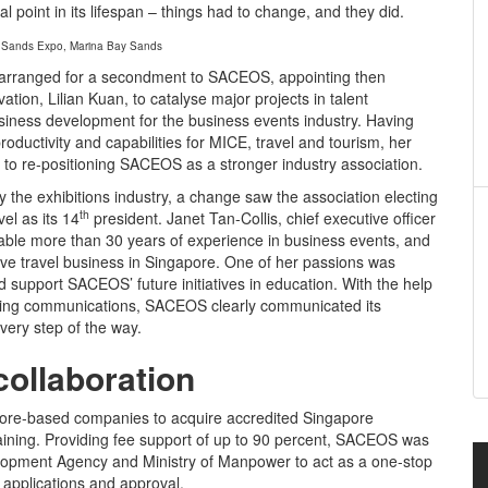
l point in its lifespan – things had to change, and they did.
 Sands Expo, Marina Bay Sands
 arranged for a secondment to SACEOS, appointing then
vation, Lilian Kuan, to catalyse major projects in talent
siness development for the business events industry. Having
oductivity and capabilities for MICE, travel and tourism, her
to re-positioning SACEOS as a stronger industry association.
he exhibitions industry, a change saw the association electing
th
el as its 14
president. Janet Tan-Collis, chief executive officer
table more than 30 years of experience in business events, and
ive travel business in Singapore. One of her passions was
d support SACEOS’ future initiatives in education. With the help
eting communications, SACEOS clearly communicated its
every step of the way.
collaboration
pore-based companies to acquire accredited Singapore
raining. Providing fee support of up to 90 percent, SACEOS was
lopment Agency and Ministry of Manpower to act as a one-stop
t applications and approval.