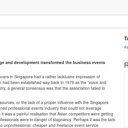
C
gapore: SACEOS' steady
T
#
nge and development transformed the business events
R
ers in Singapore had a rather lacklustre impression of
n had been established way back in 1979 as the “voice and
ry, a general consensus was that the association failed to
esources, or the lack of a proper influence with the Singapore
oned professional events industry that could not leverage
it was a painful realisation that Asian competitors were getting
rofessionals were in danger of stagnancy. Perhaps it was the lack
e to unprofessional, cheaper and freelance event service