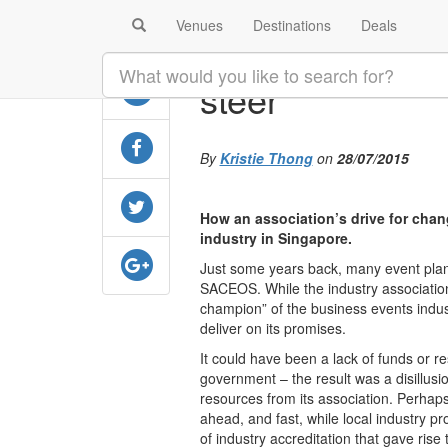
Venues
Destinations
Deals
SHARE
Delve Into Sin
steer
By
Kristie Thong
on
28/07/2015
How an association’s drive for cha
industry in Singapore.
Just some years back, many event plann
SACEOS. While the industry associatio
champion” of the business events indust
deliver on its promises.
It could have been a lack of funds or r
government – the result was a disillusi
resources from its association. Perhaps 
ahead, and fast, while local industry p
of industry accreditation that gave ris