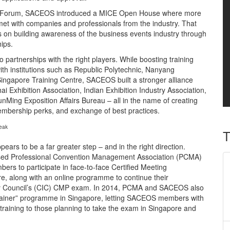
CE Forum, SACEOS introduced a MICE Open House where more
 met with companies and professionals from the industry. That
us on building awareness of the business events industry through
ips.
partnerships with the right players. While boosting training
ith institutions such as Republic Polytechnic, Nanyang
Singapore Training Centre, SACEOS built a stronger alliance
i Exhibition Association, Indian Exhibition Industry Association,
ing Exposition Affairs Bureau – all in the name of creating
membership perks, and exchange of best practices.
eak
T
ears to be a far greater step – and in the right direction.
sed Professional Convention Management Association (PCMA)
s to participate in face-to-face Certified Meeting
re, along with an online programme to continue their
try Council’s (CIC) CMP exam. In 2014, PCMA and SACEOS also
trainer” programme in Singapore, letting SACEOS members with
training to those planning to take the exam in Singapore and