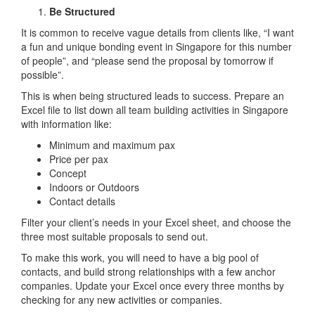
Be Structured
It is common to receive vague details from clients like, “I want
a fun and unique bonding event in Singapore for this number
of people”, and “please send the proposal by tomorrow if
possible”.
This is when being structured leads to success. Prepare an
Excel file to list down all team building activities in Singapore
with information like:
Minimum and maximum pax
Price per pax
Concept
Indoors or Outdoors
Contact details
Filter your client’s needs in your Excel sheet, and choose the
three most suitable proposals to send out.
To make this work, you will need to have a big pool of
contacts, and build strong relationships with a few anchor
companies. Update your Excel once every three months by
checking for any new activities or companies.