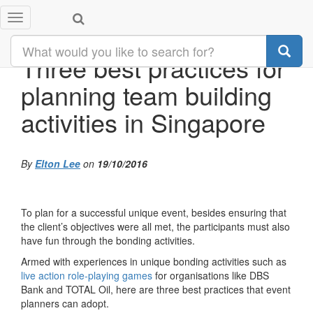
Toggle
navigation
Three best practices for
planning team building
activities in Singapore
By
Elton Lee
on
19/10/2016
To plan for a successful unique event, besides ensuring that
the client’s objectives were all met, the participants must also
have fun through the bonding activities.
Armed with experiences in unique bonding activities such as
live action role-playing games
for organisations like DBS
Bank and TOTAL Oil, here are three best practices that event
planners can adopt.