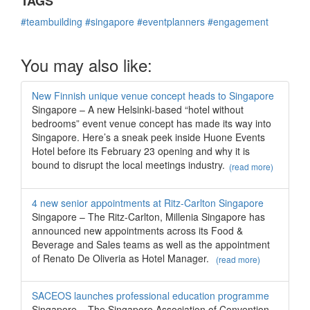
TAGS
#teambuilding
#singapore
#eventplanners
#engagement
You may also like:
New Finnish unique venue concept heads to Singapore
Singapore – A new Helsinki-based “hotel without
bedrooms” event venue concept has made its way into
Singapore. Here’s a sneak peek inside Huone Events
Hotel before its February 23 opening and why it is
bound to disrupt the local meetings industry.
(read more)
4 new senior appointments at Ritz-Carlton Singapore
Singapore – The Ritz-Carlton, Millenia Singapore has
announced new appointments across its Food &
Beverage and Sales teams as well as the appointment
of Renato De Oliveria as Hotel Manager.
(read more)
SACEOS launches professional education programme
Singapore – The Singapore Association of Convention