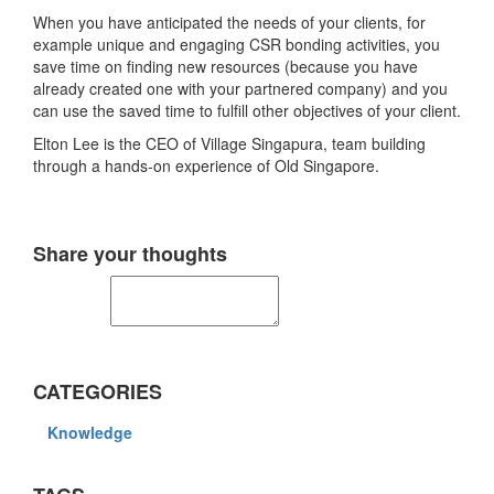
When you have anticipated the needs of your clients, for
example unique and engaging CSR bonding activities, you
save time on finding new resources (because you have
already created one with your partnered company) and you
can use the saved time to fulfill other objectives of your client.
Elton Lee is the CEO of Village Singapura, team building
through a hands-on experience of Old Singapore.
Share your thoughts
CATEGORIES
Knowledge