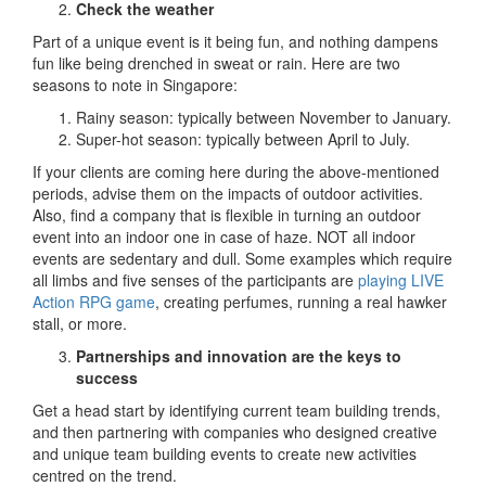
Check the weather
Part of a unique event is it being fun, and nothing dampens
fun like being drenched in sweat or rain. Here are two
seasons to note in Singapore:
Rainy season: typically between November to January.
Super-hot season: typically between April to July.
If your clients are coming here during the above-mentioned
periods, advise them on the impacts of outdoor activities.
Also, find a company that is flexible in turning an outdoor
event into an indoor one in case of haze. NOT all indoor
events are sedentary and dull. Some examples which require
all limbs and five senses of the participants are
playing LIVE
Action RPG game
, creating perfumes, running a real hawker
stall, or more.
Partnerships and innovation are the keys to
success
Get a head start by identifying current team building trends,
and then partnering with companies who designed creative
and unique team building events to create new activities
centred on the trend.