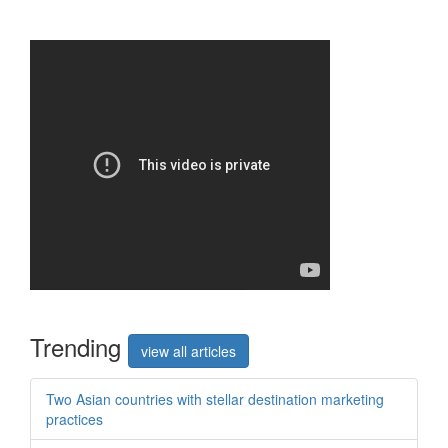
Trend
ing
view all articles
Two Asian countries with stellar destination marketing
practices