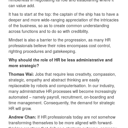
can value add.
It has to start at the top: the captain of the ship has to have a
deeper and more wide-ranging appreciation of the intricacies
of the business, so as to create common understanding
across functions and to do so with credibility.
Mindset is also a barrier to the progression, as many HR
professionals believe their roles encompass cost control,
righting procedures and gatekeeping.
Why should the role of HR be less administrative and
more strategic?
Thomas Wai:
Jobs that require less creativity, compassion,
strategic, empathy and abstract thinking are easily
replaceable by robots and computerisation. In our industry,
many administrative HR processes will become increasingly
automated – namely payroll, recruitment, on-boarding and
time management. Consequently, the demand for strategic
HR will grow.
Andrew Chan:
If HR professionals today are not somehow
transforming themselves to be more aligned with forward-