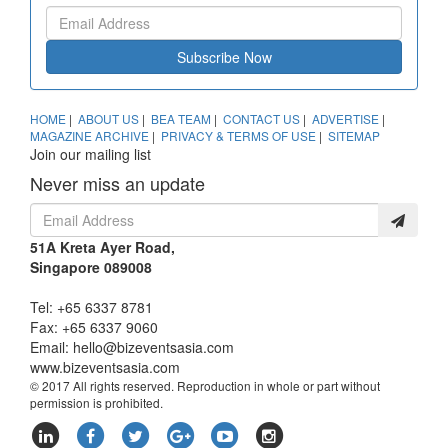
Subscribe Now
HOME
|
ABOUT US
|
BEA TEAM
|
CONTACT US
|
ADVERTISE
|
MAGAZINE ARCHIVE
|
PRIVACY & TERMS OF USE
|
SITEMAP
Join our mailing list
Never miss an update
51A Kreta Ayer Road,
Singapore 089008
Tel: +65 6337 8781
Fax: +65 6337 9060
Email:
hello@bizeventsasia.com
www.bizeventsasia.com
© 2017 All rights reserved. Reproduction in whole or part without
permission is prohibited.