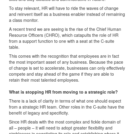
To stay relevant, HR will have to ride the waves of change
and reinvent itself as a business enabler instead of remaining
a class monitor.
A recent trend we are seeing is the rise of the Chief Human
Resource Officers (CHRO), which catapults the role of HR
from a support function to one with a seat at the C-suite
table.
This comes with the recognition that employees are in fact
the most important asset of any business. Because the pace
of change is set to accelerate, businesses can only effectively
compete and stay ahead of the game if they are able to
retain their most talented employees.
What is stopping HR from moving to a strategic role?
There is a lack of clarity in terms of what one should expect
from a strategic HR team. Other roles in the C-suite have the
benefit of legacy and specificity.
Since HR deals with the most complex and fickle domain of
all – people – it will need to adopt greater flexibility and
nimbleness in negotiating its role and establishing where it