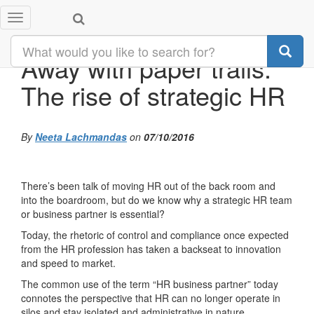
Toggle
navigation
Away with paper trails:
The rise of strategic HR
By
Neeta Lachmandas
on
07/10/2016
There’s been talk of moving HR out of the back room and
into the boardroom, but do we know why a strategic HR team
or business partner is essential?
Today, the rhetoric of control and compliance once expected
from the HR profession has taken a backseat to innovation
and speed to market.
The common use of the term “HR business partner” today
connotes the perspective that HR can no longer operate in
silos and stay isolated and administrative in nature.