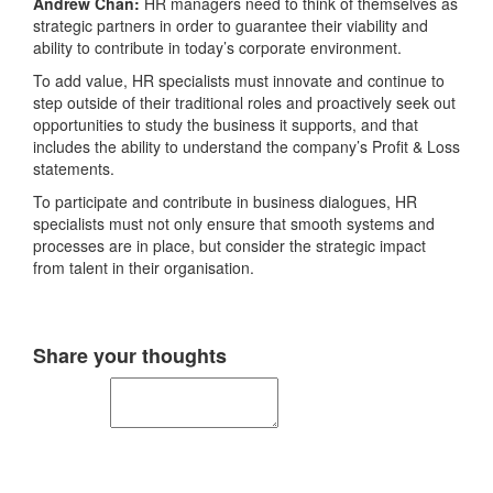
Andrew Chan:
HR managers need to think of themselves as
strategic partners in order to guarantee their viability and
ability to contribute in today’s corporate environment.
To add value, HR specialists must innovate and continue to
step outside of their traditional roles and proactively seek out
opportunities to study the business it supports, and that
includes the ability to understand the company’s Profit & Loss
statements.
To participate and contribute in business dialogues, HR
specialists must not only ensure that smooth systems and
processes are in place, but consider the strategic impact
from talent in their organisation.
Share your thoughts