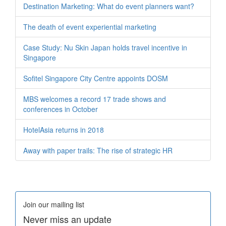
Destination Marketing: What do event planners want?
The death of event experiential marketing
Case Study: Nu Skin Japan holds travel incentive in
Singapore
Sofitel Singapore City Centre appoints DOSM
MBS welcomes a record 17 trade shows and
conferences in October
HotelAsia returns in 2018
Away with paper trails: The rise of strategic HR
Join our mailing list
Never miss an update