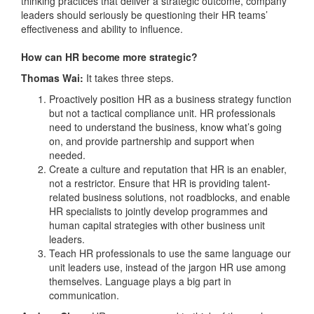
thinking practices that deliver a strategic outcome, company
leaders should seriously be questioning their HR teams’
effectiveness and ability to influence.
How can HR become more strategic?
Thomas Wai:
It takes three steps.
Proactively position HR as a business strategy function
but not a tactical compliance unit. HR professionals
need to understand the business, know what’s going
on, and provide partnership and support when
needed.
Create a culture and reputation that HR is an enabler,
not a restrictor. Ensure that HR is providing talent-
related business solutions, not roadblocks, and enable
HR specialists to jointly develop programmes and
human capital strategies with other business unit
leaders.
Teach HR professionals to use the same language our
unit leaders use, instead of the jargon HR use among
themselves. Language plays a big part in
communication.