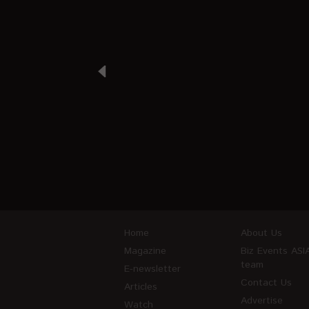
Home
About Us
Magazine
Biz Events ASI
team
E-newsletter
Contact Us
Articles
Advertise
Watch