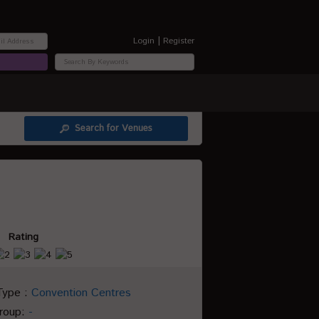
|
Login
Register
Search for Venues
Rating
Type :
Convention Centres
Group:
-