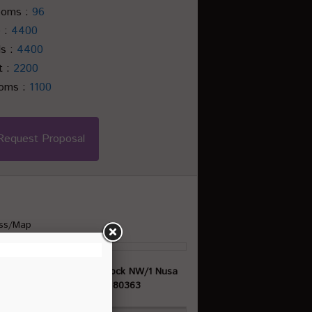
ooms :
96
e :
4400
ls :
4400
t :
2200
ooms :
1100
Request Proposal
ss/Map
asan Pariwisata ITDC Block NW/1 Nusa
Dua, Bali, Indonesia, 80363