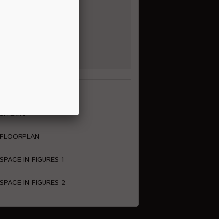
al Media Channels
ownload
SITEMAP
FLOORPLAN
SPACE IN FIGURES 1
SPACE IN FIGURES 2