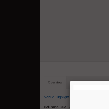
Overview
Venue Capacity
Pro
Venue Highlights
Bali Nusa Dua Convention Center (BNDCC)