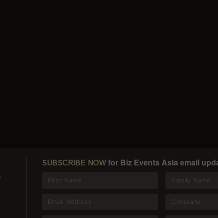
for Biz Events Asia email upd
SUBSCRIBE NOW
A