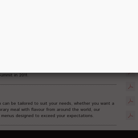
. The facilities have been designed to be flexible enough
Soci
imultaneously.
essional events up to 12.000 participants in theatre
lexible room capacities range from 20 to 4000 people and
uts. BNDCC has hosted numerous domestic and
hin automotive, medical and pharmaceutical association,
PDF D
overnment sectors including 21st APEC Summit, 9th
ganization, Grand Final 63rd Miss World 2013, 6th Bali
mmit in 2011.
h can be tailored to suit your needs, whether you want a
orary meal with flavour from around the world, our
e menus designed to exceed your expectations.