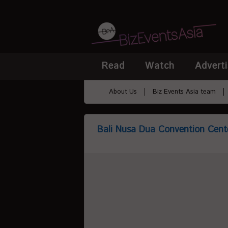
Read
Watch
Adverti
About Us
Biz Events Asia team
Bali Nusa Dua Convention Cent