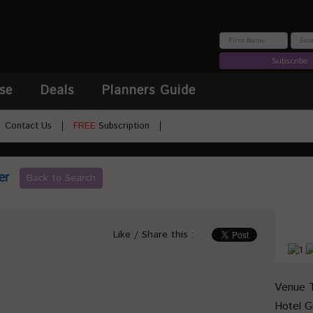
Subscribe
se
Deals
Planners Guide
Contact Us
FREE
Subscription
er
Back to Search
Like / Share this :
Venue 
Hotel 