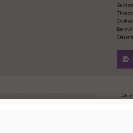
Guestr
Theatr
Cocktai
Banque
Classr
Addre
motions
Photo Gallery
Contact Details
Kaw
 is configured to have the capacity for various