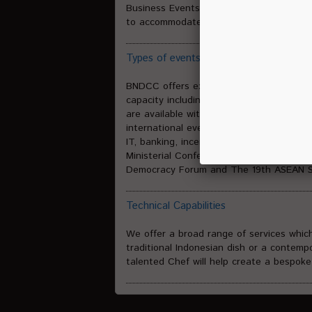
Business Events or activities of any size
to accommodate a full range of events s
Types of events we can host
BNDCC offers exceptional venues for prof
capacity including 44 multi-functional f
are available with different room layo
international events, covering those wit
IT, banking, incentives, weddings and g
Ministerial Conference of World Trade Or
Democracy Forum and The 19th ASEAN Su
Technical Capabilities
We offer a broad range of services whic
traditional Indonesian dish or a contemp
talented Chef will help create a bespok