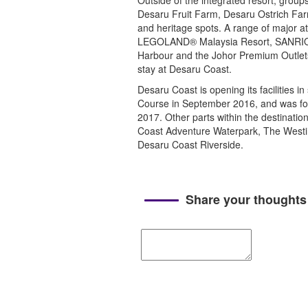
Outside of the integrated resort, group
Desaru Fruit Farm, Desaru Ostrich Farm
and heritage spots. A range of major a
LEGOLAND® Malaysia Resort, SANRIO
Harbour and the Johor Premium Outlets (
stay at Desaru Coast.
Desaru Coast is opening its facilities 
Course in September 2016, and was fo
2017. Other parts within the destinati
Coast Adventure Waterpark, The Westi
Desaru Coast Riverside.
Share your thoughts