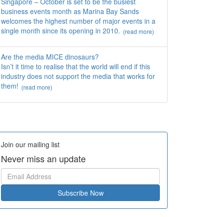
Singapore – October is set to be the busiest
business events month as Marina Bay Sands
welcomes the highest number of major events in a
single month since its opening in 2010.
(read more)
Are the media MICE dinosaurs?
Isn’t it time to realise that the world will end if this
industry does not support the media that works for
them!
(read more)
Join our mailing list
Never miss an update
Subscribe Now