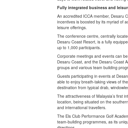
Fully integrated business and leisur
An accredited ICCA member, Desaru Coas
incentives is boosted by its myriad of 
leisure offerings.
The conference centre, centrally locat
Desaru Coast Resort, is a fully equip
up to 1,000 participants.
Corporate meetings and events can be ho
Desaru Coast, and the Desaru Coast A
groups and various team building pro
Guests participating in events at Desaru 
able to enjoy breath-taking views of the
destination from typical drab, windowl
The attractiveness of Malaysia’s first i
location, being situated on the southe
and international travellers.
The Els Club Performance Golf Academ
team-building programmes, as its uniqu
directions.