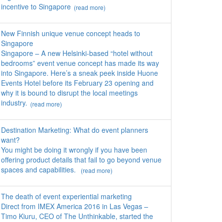
incentive to Singapore
(read more)
New Finnish unique venue concept heads to
Singapore
Singapore – A new Helsinki-based “hotel without
bedrooms” event venue concept has made its way
into Singapore. Here’s a sneak peek inside Huone
Events Hotel before its February 23 opening and
why it is bound to disrupt the local meetings
industry.
(read more)
Destination Marketing: What do event planners
want?
You might be doing it wrongly if you have been
offering product details that fail to go beyond venue
spaces and capabilities.
(read more)
The death of event experiential marketing
Direct from IMEX America 2016 in Las Vegas –
Timo Kiuru, CEO of The Unthinkable, started the