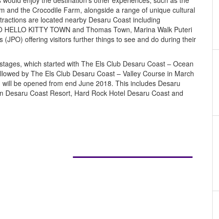
s would enjoy the destination’s other experiences, such as the
 and the Crocodile Farm, alongside a range of unique cultural
ttractions are located nearby Desaru Coast including
 HELLO KITTY TOWN and Thomas Town, Marina Walk Puteri
JPO) offering visitors further things to see and do during their
in stages, which started with The Els Club Desaru Coast – Ocean
llowed by The Els Club Desaru Coast – Valley Course in March
on will be opened from end June 2018. This includes Desaru
n Desaru Coast Resort, Hard Rock Hotel Desaru Coast and