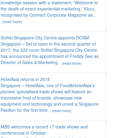
knowledge session with a statement, “Welcome to
the death of event experiential marketing.” Kiuru,
recognised by Connect Corporate Magazine as...
(read more)
Sofitel Singapore City Centre appoints DOSM
Singapore – Set to open in the second quarter of
2017, the 222-room Sofitel Singapore City Centre
has announced the appointment of Freddy See as
Director of Sales & Marketing.
(read more)
HotelAsia returns in 2018
Singapore – HotelAsia, one of Food&HotelAsia’s
pioneer specialised trade shows will feature an
impressive host of brands, showcase new
equipment and technology and unveil a Singapore
Pavilion for the first time.
(read more)
MBS welcomes a record 17 trade shows and
conferences in October