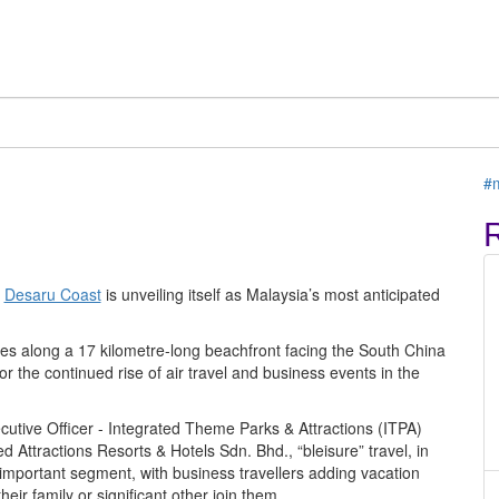
C
 itself for more events
ew resort
T
#
,
Desaru Coast
is unveiling itself as Malaysia’s most anticipated
res along a 17 kilometre-long beachfront facing the South China
or the continued rise of air travel and business events in the
ecutive Officer - Integrated Theme Parks & Attractions (ITPA)
Attractions Resorts & Hotels Sdn. Bhd., “bleisure” travel, in
 important segment, with business travellers adding vacation
eir family or significant other join them.