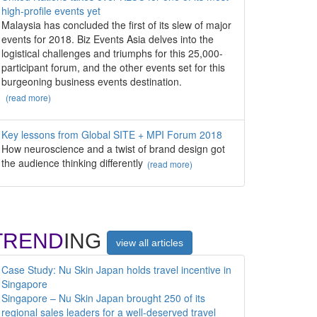
high-profile events yet
Malaysia has concluded the first of its slew of major
events for 2018. Biz Events Asia delves into the
logistical challenges and triumphs for this 25,000-
participant forum, and the other events set for this
burgeoning business events destination.
(read more)
Key lessons from Global SITE + MPI Forum 2018
How neuroscience and a twist of brand design got
the audience thinking differently
(read more)
TREND
ING
view all articles
Case Study: Nu Skin Japan holds travel incentive in
Singapore
Singapore – Nu Skin Japan brought 250 of its
regional sales leaders for a well-deserved travel