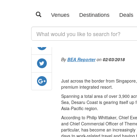
SHARE
Malaysia primes
Venues
Destinations
Deals
business with n
By
BEA Reporter
on
02/03/2018
Just across the border from Singapore
premium integrated resort.
Spanning a total area of over 3,900 ac
Sea, Desaru Coast is gearing itself up f
Asia-Pacific region.
According to Philip Whittaker, Chief Ex
and Chief Commercial Officer of Themed 
particular, has become an increasingly
days to work-related travel and having th