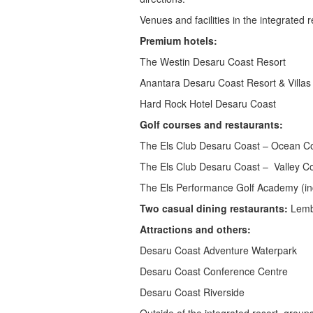
Venues and facilities in the integrated r
Premium hotels:
The Westin Desaru Coast Resort
Anantara Desaru Coast Resort & Villas
Hard Rock Hotel Desaru Coast
Golf courses and restaurants:
The Els Club Desaru Coast – Ocean Co
The Els Club Desaru Coast – Valley Co
The Els Performance Golf Academy (in
Two casual dining restaurants:
Lemba
Attractions and others:
Desaru Coast Adventure Waterpark
Desaru Coast Conference Centre
Desaru Coast Riverside