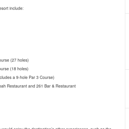
esort include:
urse (27 holes)
urse (18 holes)
cludes a 9-hole Par 3 Course)
h Restaurant and 261 Bar & Restaurant