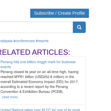
ATEGORIES
Login
Subscribe / Create Profile
Venue
Destination
AGS
malaysia
#conferences
#resorts
RELATED ARTICLES:
Penang hits one billion ringgit mark for business
events
Penang closed its year on an all-time high, having
reached MYR1 billion (USD252.8 million) in the
overall Estimated Economy Impact (EEI) for 2017,
according to a recent report by the Penang
Convention & Exhibition Bureau (PCEB).
(read more)
United Nations takes over KLCC for one of its most