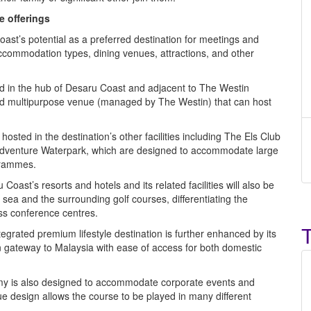
e offerings
t’s potential as a preferred destination for meetings and
accommodation types, dining venues, attractions, and other
ed in the hub of Desaru Coast and adjacent to The Westin
ped multipurpose venue (managed by The Westin) that can host
sted in the destination’s other facilities including The Els Club
dventure Waterpark, which are designed to accommodate large
grammes.
Coast’s resorts and hotels and its related facilities will also be
 sea and the surrounding golf courses, differentiating the
ess conference centres.
ntegrated premium lifestyle destination is further enhanced by its
rn gateway to Malaysia with ease of access for both domestic
y is also designed to accommodate corporate events and
e design allows the course to be played in many different