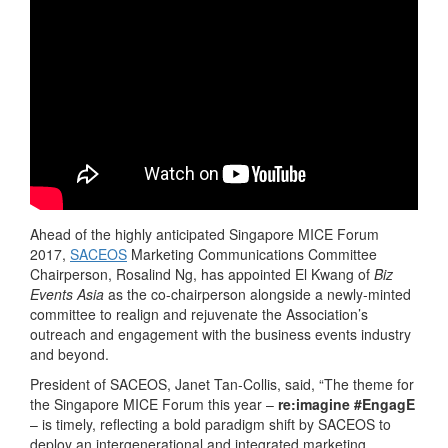
Ahead of the highly anticipated Singapore MICE Forum
2017,
SACEOS
Marketing Communications Committee
Chairperson, Rosalind Ng, has appointed El Kwang of
Biz
Events Asia
as the co-chairperson alongside a newly-minted
committee to realign and rejuvenate the Association’s
outreach and engagement with the business events industry
and beyond.
President of SACEOS, Janet Tan-Collis, said, “The theme for
the Singapore MICE Forum this year –
re:imagine
#EngagE
– is timely, reflecting a bold paradigm shift by SACEOS to
deploy an intergenerational and integrated marketing