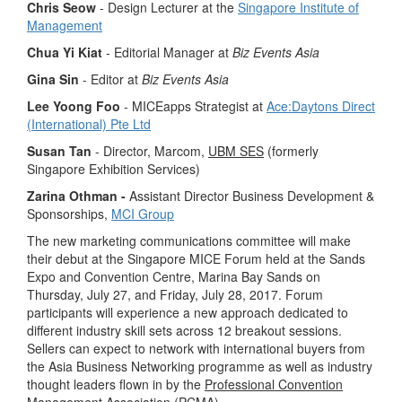
Chris Seow
- Design Lecturer at the
Singapore Institute of
Management
Chua Yi Kiat
- Editorial Manager at
Biz Events Asia
Gina Sin
- Editor at
Biz
Events Asia
Lee Yoong Foo
- MICEapps Strategist at
Ace:Daytons Direct
(International) Pte Ltd
Susan Tan
- Director, Marcom,
UBM SES
(formerly
Singapore Exhibition Services)
Zarina Othman -
Assistant Director Business Development &
Sponsorships,
MCI Group
The new marketing communications committee will make
their debut at the Singapore MICE Forum held at the Sands
Expo and Convention Centre, Marina Bay Sands on
Thursday, July 27, and Friday, July 28, 2017. Forum
participants will experience a new approach dedicated to
different industry skill sets across 12 breakout sessions.
Sellers can expect to network with international buyers from
the Asia Business Networking programme as well as industry
thought leaders flown in by the
Professional Convention