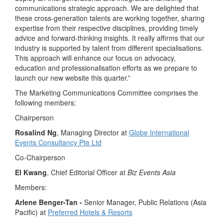
communications strategic approach. We are delighted that
these cross-generation talents are working together, sharing
expertise from their respective disciplines, providing timely
advice and forward-thinking insights. It really affirms that our
industry is supported by talent from different specialisations.
This approach will enhance our focus on advocacy,
education and professionalisation efforts as we prepare to
launch our new website this quarter.”
The Marketing Communications Committee comprises the
following members:
Chairperson
Rosalind Ng
, Managing Director at
Globe International
Events Consultancy Pte Ltd
Co-Chairperson
El Kwang
, Chief Editorial Officer at
Biz Events Asia
Members:
Arlene Benger-Tan -
Senior Manager, Public Relations (Asia
Pacific) at
Preferred Hotels & Resorts