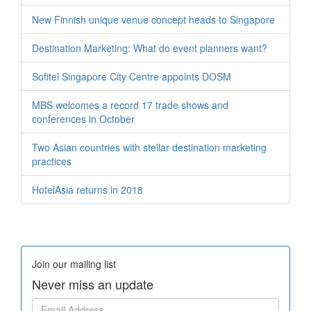
New Finnish unique venue concept heads to Singapore
Destination Marketing: What do event planners want?
Sofitel Singapore City Centre appoints DOSM
MBS welcomes a record 17 trade shows and
conferences in October
Two Asian countries with stellar destination marketing
practices
HotelAsia returns in 2018
Join our mailing list
Never miss an update