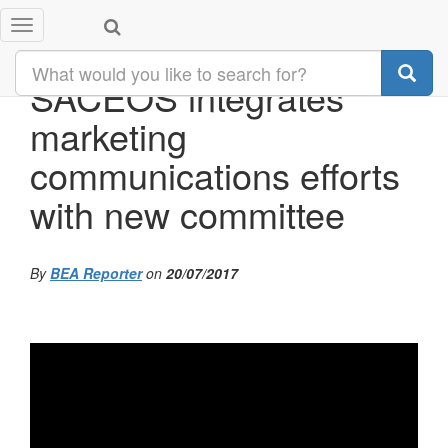
Toggle
navigation
SACEOS integrates
marketing
communications efforts
with new committee
By
BEA Reporter
on
20/07/2017