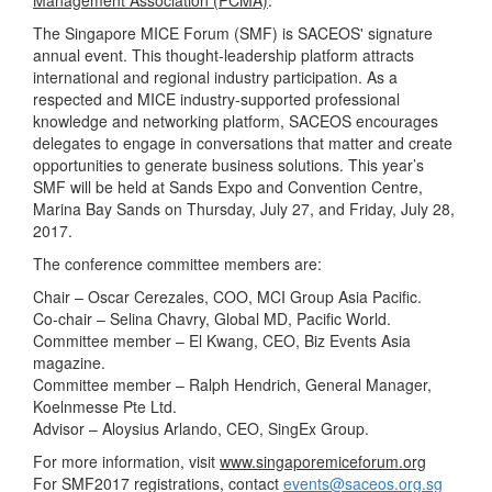
Management Association (PCMA)
.
The Singapore MICE Forum (SMF) is SACEOS' signature
annual event. This thought-leadership platform attracts
international and regional industry participation. As a
respected and MICE industry-supported professional
knowledge and networking platform, SACEOS encourages
delegates to engage in conversations that matter and create
opportunities to generate business solutions. This year’s
SMF will be held at Sands Expo and Convention Centre,
Marina Bay Sands on Thursday, July 27, and Friday, July 28,
2017.
The conference committee members are:
Chair – Oscar Cerezales, COO, MCI Group Asia Pacific.
Co-chair – Selina Chavry, Global MD, Pacific World.
Committee member – El Kwang, CEO, Biz Events Asia
magazine.
Committee member – Ralph Hendrich, General Manager,
Koelnmesse Pte Ltd.
Advisor – Aloysius Arlando, CEO, SingEx Group.
For more information, visit
www.singaporemiceforum.org
For SMF2017 registrations, contact
events@saceos.org.sg