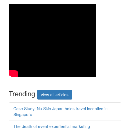
Trend
ing
view all articles
Case Study: Nu Skin Japan holds travel incentive in
Singapore
The death of event experiential marketing