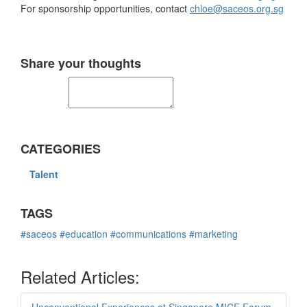
For sponsorship opportunities, contact
chloe@saceos.org.sg
Share your thoughts
CATEGORIES
Talent
TAGS
#saceos
#education
#communications
#marketing
Related Articles: