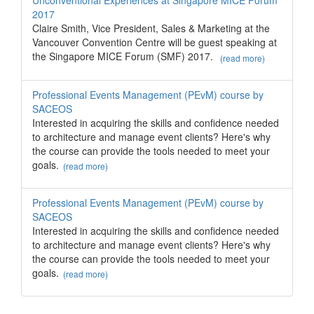
Unconventional Experiences at Singapore MICE Forum
2017
Claire Smith, Vice President, Sales & Marketing at the
Vancouver Convention Centre will be guest speaking at
the Singapore MICE Forum (SMF) 2017.
(read more)
Professional Events Management (PEvM) course by
SACEOS
Interested in acquiring the skills and confidence needed
to architecture and manage event clients? Here's why
the course can provide the tools needed to meet your
goals.
(read more)
Professional Events Management (PEvM) course by
SACEOS
Interested in acquiring the skills and confidence needed
to architecture and manage event clients? Here's why
the course can provide the tools needed to meet your
goals.
(read more)