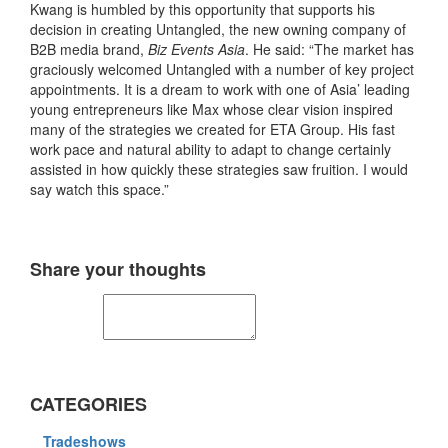
Kwang is humbled by this opportunity that supports his
decision in creating Untangled, the new owning company of
B2B media brand,
Biz Events Asia
. He said: “The market has
graciously welcomed Untangled with a number of key project
appointments. It is a dream to work with one of Asia’ leading
young entrepreneurs like Max whose clear vision inspired
many of the strategies we created for ETA Group. His fast
work pace and natural ability to adapt to change certainly
assisted in how quickly these strategies saw fruition. I would
say watch this space.”
Share your thoughts
CATEGORIES
Tradeshows