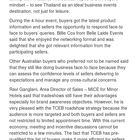
mindset – to see Thailand as an ideal business events
destination, not just for leisure.
During the 4-hour event, buyers got the latest product
information and sellers the opportunity to respond face-to
face to buyers’ queries. Billie Cox from Belle Laide Events
said that she enjoyed the networking format and was
delighted that she got relevant information from the
participating sellers.
Other Australian buyers who preferred not to be named said
that they still like doing business face-to-face because they
can assess the confidence levels of sellers delivering to
expectations and manage any cross-cultural concerns.
Ravi Ganglani, Area Director of Sales – MICE for Minor
Hotels said that tradeshows still have their advantages
especially for brand awareness objectives. However, he is
very pleased with the TCEB roadshow strategy because the
audience is more targeted and both buyers and sellers are
not restricted to limited appointment time. With this current
economy, meeting and incentive discussions cannot be
restricted to a few minutes. The fact that TCEB has pre-
qualified this list of buyers make it more efficient for sellers