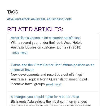
TAGS
#thailand
#tceb
#australia
#businessevents
RELATED ARTICLES:
AccorHotels zooms in on customer satisfaction
With a record year under their belt, AccorHotels
Australia focuses on customer journey in 2018.
(read more)
Cairns and the Great Barrier Reef affirms position as an
incentive haven
New developments and resort buy-out offerings in
Australia's Tropical North Queensland aimed to pull
incentive travel groups
(read more)
5 changes you should make for a better 2018
Biz Events Asia selects the most common changes
industry professionals would make to better cope with