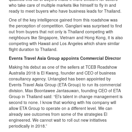
who take care of multiple markets like himself to fly in and
ready to meet buyers who have business leads for Thailand.
One of the key intelligence gained from this roadshow was
the perception of competition. Ganglani was surprised to find
out from buyers that not only is Thailand competing with
neighbours like Singapore, Vietnam and Hong Kong, it is also
competing with Hawaii and Los Angeles which share similar
flight duration to Thailand.
Events Travel Asia Group appoints Commercial Director
Making his debut as one of the sellers at TCEB Roadshow
Australia 2018 is El Kwang, founder and CEO of business
consultancy agency. Untangled has been appointed by
Events Travel Asia Group (ETA Group) to run its commercial
division. Max Boontawee Jantasuwan, founding CEO of ETA
Group in Thailand said: “El’s talent in change management is
second to none. I know that working with his company will
allow ETA Group to operate on a different level. We can
already see outcomes from some of the strategies El
engineered. We cannot wait to roll out new initiatives
periodically in 2018.”