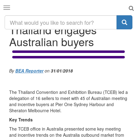
Toggle
navigation
Thailand engages
Australian buyers
By
BEA Reporter
on
31/01/2018
The Thailand Convention and Exhibition Bureau (TCEB) led a
delegation of 16 sellers to meet with 45 of Australian meeting
and incentive buyers at Pier One Sydney Harbour and
Sheraton Melbourne Hotel.
Key Trends
The TCEB office in Australia presented some key meeting
and incentive trends on the Australia outbound market from