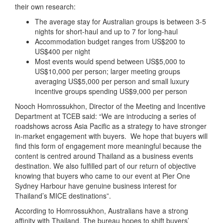
their own research:
The average stay for Australian groups is between 3-5
nights for short-haul and up to 7 for long-haul
Accommodation budget ranges from US$200 to
US$400 per night
Most events would spend between US$5,000 to
US$10,000 per person; larger meeting groups
averaging US$5,000 per person and small luxury
incentive groups spending US$9,000 per person
Nooch Homrossukhon, Director of the Meeting and Incentive
Department at TCEB said: “We are introducing a series of
roadshows across Asia Pacific as a strategy to have stronger
in-market engagement with buyers. We hope that buyers will
find this form of engagement more meaningful because the
content is centred around Thailand as a business events
destination. We also fulfilled part of our return of objective
knowing that buyers who came to our event at Pier One
Sydney Harbour have genuine business interest for
Thailand’s MICE destinations”.
According to Homrossukhon, Australians have a strong
affinity with Thailand. The bureau hopes to shift buyers’