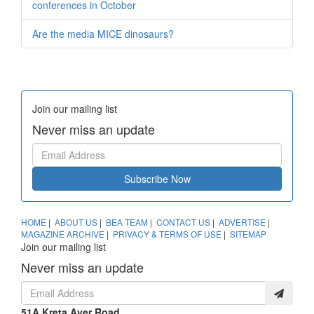
conferences in October
Are the media MICE dinosaurs?
Join our mailing list
Never miss an update
Subscribe Now
HOME
|
ABOUT US
|
BEA TEAM
|
CONTACT US
|
ADVERTISE
|
MAGAZINE ARCHIVE
|
PRIVACY & TERMS OF USE
|
SITEMAP
Join our mailing list
Never miss an update
51A Kreta Ayer Road,