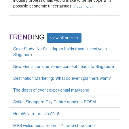
possible economic uncertainties.
(read more)
TREND
ING
view all articles
Case Study: Nu Skin Japan holds travel incentive in
Singapore
New Finnish unique venue concept heads to Singapore
Destination Marketing: What do event planners want?
The death of event experiential marketing
Sofitel Singapore City Centre appoints DOSM
HotelAsia returns in 2018
MBS welcomes a record 17 trade shows and